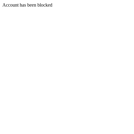
Account has been blocked